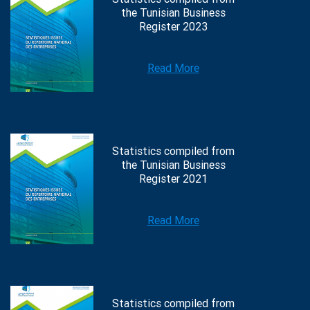
the Tunisian Business
Register 2023
Read More
Statistics compiled from
the Tunisian Business
Register 2021
Read More
Statistics compiled from