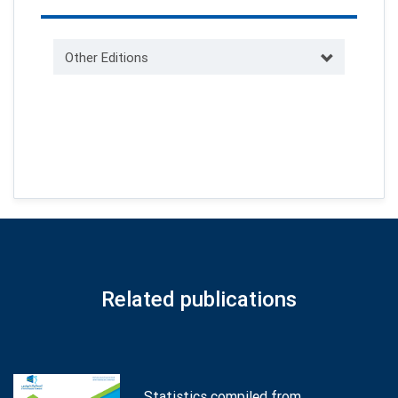
Other Editions
Related publications
Statistics compiled from