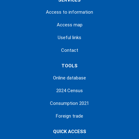
SERVICES
Access to information
Access map
Useful links
Contact
TOOLS
Online database
2024 Census
Consumption 2021
Foreign trade
QUICK ACCESS