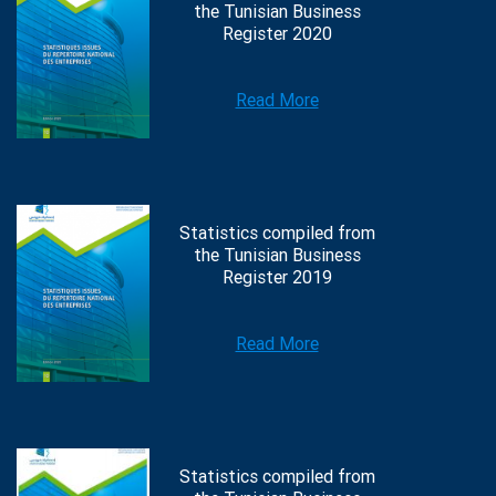
the Tunisian Business
Register 2020
Read More
Statistics compiled from
the Tunisian Business
Register 2019
Read More
Statistics compiled from