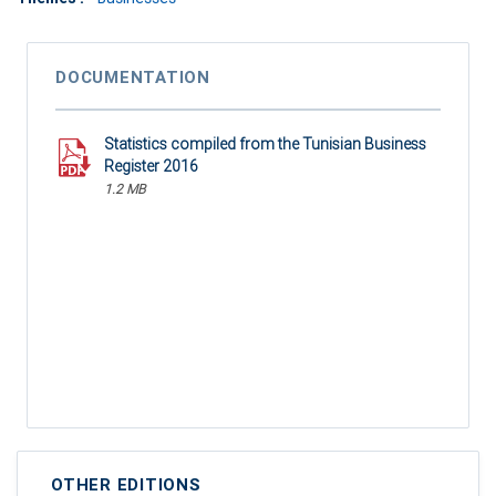
DOCUMENTATION
Statistics compiled from the Tunisian Business
Register 2016
1.2 MB
OTHER EDITIONS