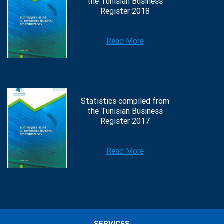
the Tunisian Business
Register 2018
Read More
Statistics compiled from
the Tunisian Business
Register 2017
Read More