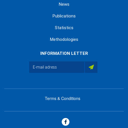
News
Publications
Statistics
Methodologies
INFORMATION LETTER
Terms & Conditions
menu
footer
bas