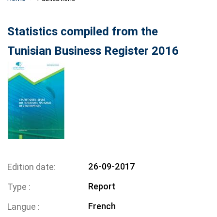
Statistics compiled from the
Tunisian Business Register 2016
26-09-2017
Edition date
Report
Type
French
Langue