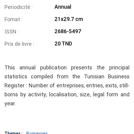
Annual
Periodicité
21x29.7 cm
Fomat
2686-5497
ISSN
20 TND
Prix de livre
This annual publication presents the principal
statistics compiled from the Tunisian Business
Register : Number of entreprises, entries, exits, still-
borns by activity, localisation, size, legal form and
year.
Themes :
Businesses