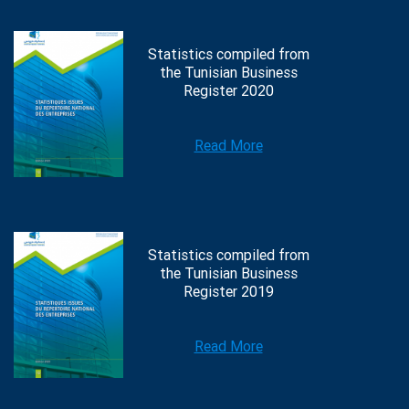
Statistics compiled from
the Tunisian Business
Register 2020
Read More
Statistics compiled from
the Tunisian Business
Register 2019
Read More