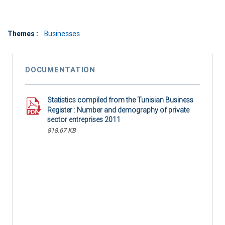
Themes :
Businesses
DOCUMENTATION
Statistics compiled from the Tunisian Business
Register : Number and demography of private
sector entreprises 2011
818.67 KB