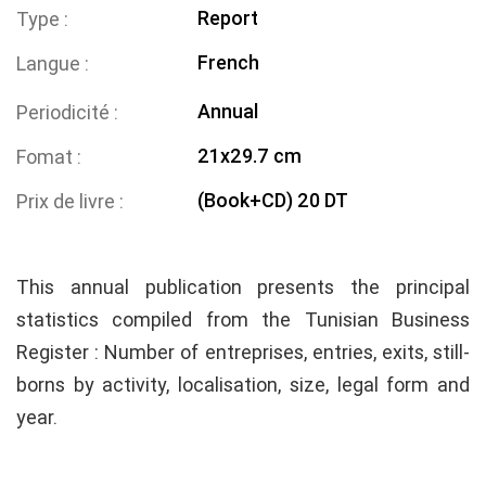
Report
Type
French
Langue
Annual
Periodicité
21x29.7 cm
Fomat
(Book+CD) 20 DT
Prix de livre
This annual publication presents the principal
statistics compiled from the Tunisian Business
Register : Number of entreprises, entries, exits, still-
borns by activity, localisation, size, legal form and
year.