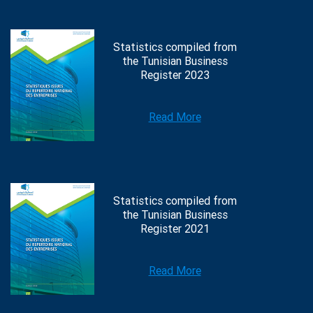
Statistics compiled from
the Tunisian Business
Register 2023
Read More
Statistics compiled from
the Tunisian Business
Register 2021
Read More