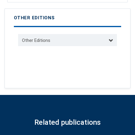
OTHER EDITIONS
Other Editions
Related publications