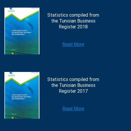
Statistics compiled from
the Tunisian Business
Register 2018
Read More
Statistics compiled from
the Tunisian Business
Register 2017
Read More