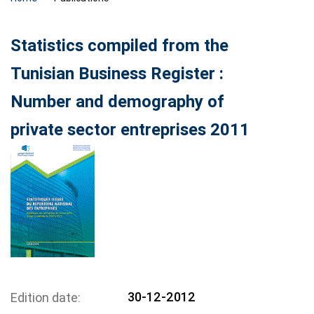
Statistics compiled from the
Tunisian Business Register :
Number and demography of
private sector entreprises 2011
30-12-2012
Edition date