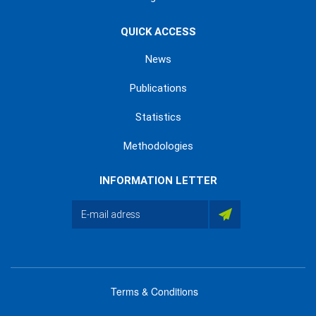
QUICK ACCESS
News
Publications
Statistics
Methodologies
INFORMATION LETTER
Terms & Conditions
menu