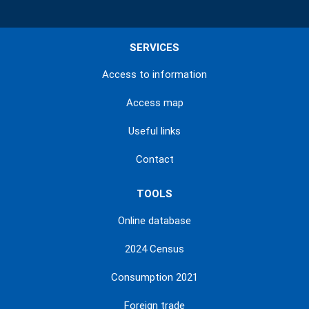
SERVICES
Access to information
Access map
Useful links
Contact
TOOLS
Online database
2024 Census
Consumption 2021
Foreign trade