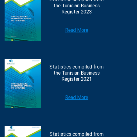
the Tunisian Business
Register 2023
Read More
Statistics compiled from
the Tunisian Business
Register 2021
Read More
Statistics compiled from