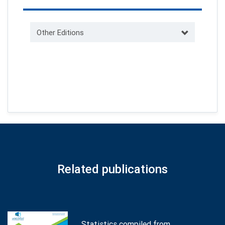
Other Editions
Related publications
Statistics compiled from