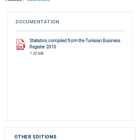
DOCUMENTATION
Statistics compiled from the Tunisian Business
Register 2010
1.35 MB
OTHER EDITIONS