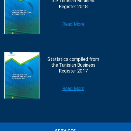
the Tunisian Business
Register 2018
Read More
Statistics compiled from
the Tunisian Business
Register 2017
Read More