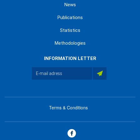
News
Publications
Statistics
Methodologies
INFORMATION LETTER
Terms & Conditions
menu
footer
bas