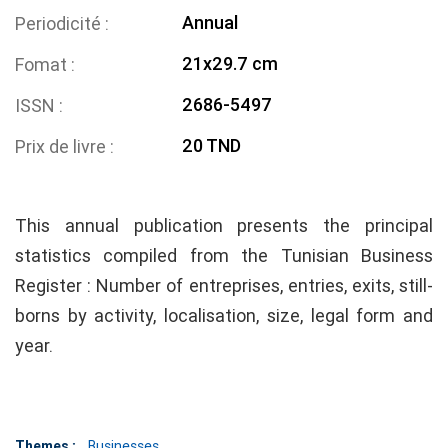
Annual
Periodicité
21x29.7 cm
Fomat
2686-5497
ISSN
20 TND
Prix de livre
This annual publication presents the principal
statistics compiled from the Tunisian Business
Register : Number of entreprises, entries, exits, still-
borns by activity, localisation, size, legal form and
year.
Themes :
Businesses