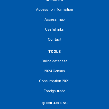
SERVICES
Access to information
Access map
Useful links
Contact
TOOLS
Online database
2024 Census
Consumption 2021
Foreign trade
QUICK ACCESS