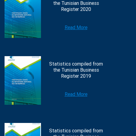
the Tunisian Business
Register 2020
Read More
Statistics compiled from
the Tunisian Business
Register 2019
Read More
Statistics compiled from