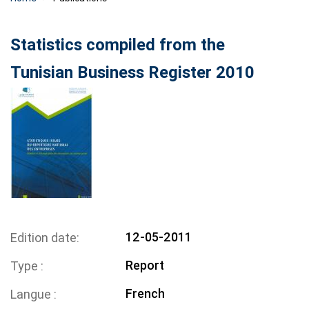
Statistics compiled from the
Tunisian Business Register 2010
12-05-2011
Edition date
Report
Type
French
Langue