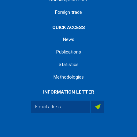
Foreign trade
QUICK ACCESS
News
Publications
Statistics
Methodologies
INFORMATION LETTER