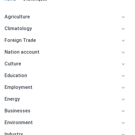
Agriculture
Climatology
Foreign Trade
Nation account
Culture
Education
Employment
Energy
Businesses
Environment
Industry