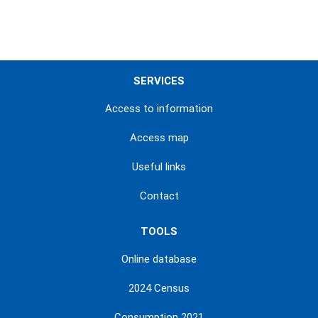
SERVICES
Access to information
Access map
Useful links
Contact
TOOLS
Online database
2024 Census
Consumption 2021