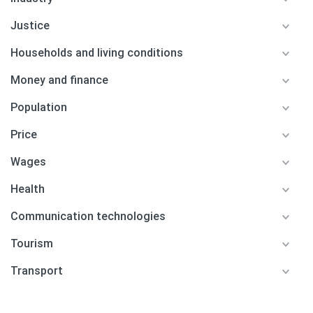
Justice
Households and living conditions
Money and finance
Population
Price
Wages
Health
Communication technologies
Tourism
Transport