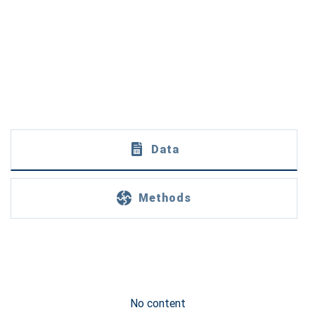
Data
Methods
No content