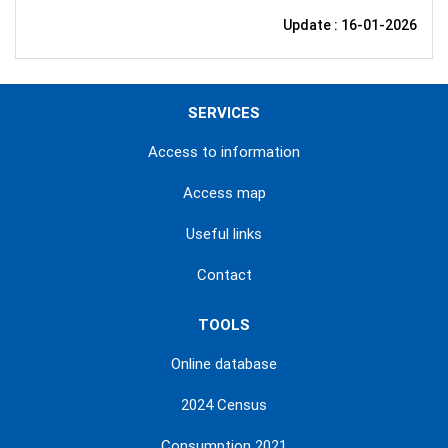
Update : 16-01-2026
SERVICES
Access to information
Access map
Useful links
Contact
TOOLS
Online database
2024 Census
Consumption 2021