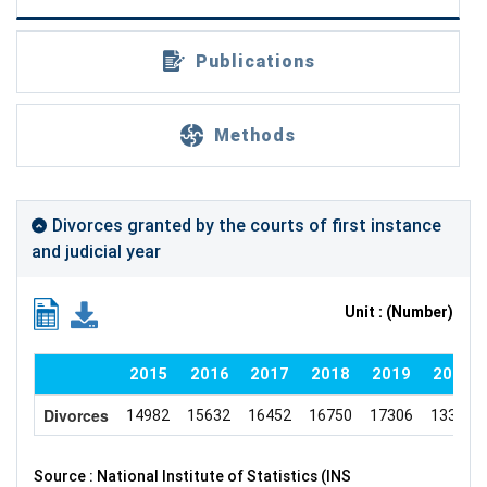
Publications
Methods
Divorces granted by the courts of first instance
and judicial year
Unit : (Number)
2015
2016
2017
2018
2019
2020
Divorces
14982
15632
16452
16750
17306
13302
Source : National Institute of Statistics (INS