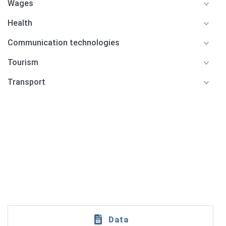
Wages
Health
Communication technologies
Tourism
Transport
Data