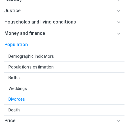
Justice
Households and living conditions
Money and finance
Population
Demographic indicators
Population's estimation
Births
Weddings
Divorces
Death
Price