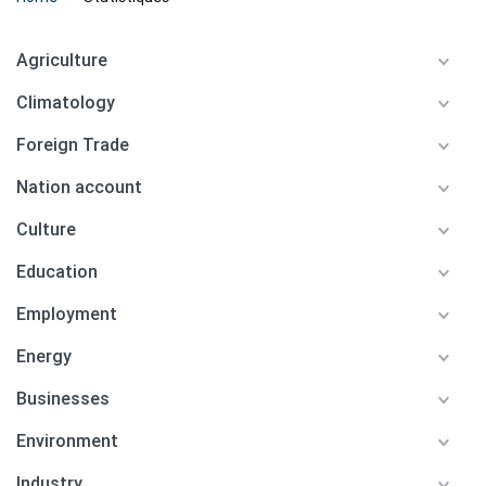
Agriculture
Climatology
Foreign Trade
Nation account
Culture
Education
Employment
Energy
Businesses
Environment
Industry