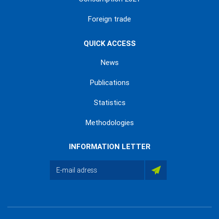
Foreign trade
QUICK ACCESS
News
Publications
Statistics
Methodologies
INFORMATION LETTER