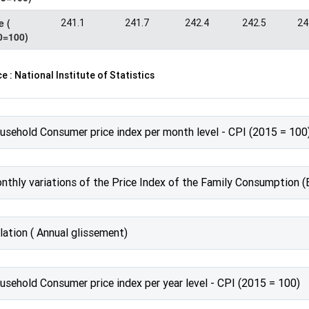
e (
241.1
241.7
242.4
242.5
24
0=100)
e : National Institute of Statistics
usehold Consumer price index per month level - CPI (2015 = 100
nthly variations of the Price Index of the Family Consumption (
lation ( Annual glissement)
usehold Consumer price index per year level - CPI (2015 = 100)