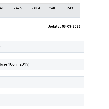
4.8
247.5
248.4
248.8
249.3
Update : 05-08-2026
)
Base 100 in 2015)