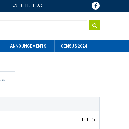
EN
FR
AR
ANNOUNCEMENTS
CENSUS 2024
ds
Unit : ( )