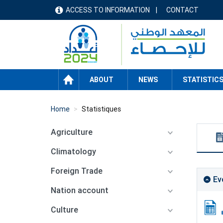
Skip
ACCESS TO INFORMATION
CONTACT
menu
to
main
header
content
HOME
ABOUT
NEWS
STATISTIC
Home
Statistiques
Agriculture
Climatology
Foreign Trade
Ev
Nation account
Culture