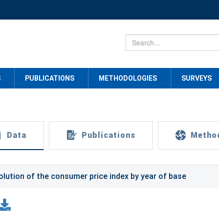
S
PUBLICATIONS
METHODOLOGIES
SURVEYS
Data
Publications
Metho
olution of the consumer price index by year of base