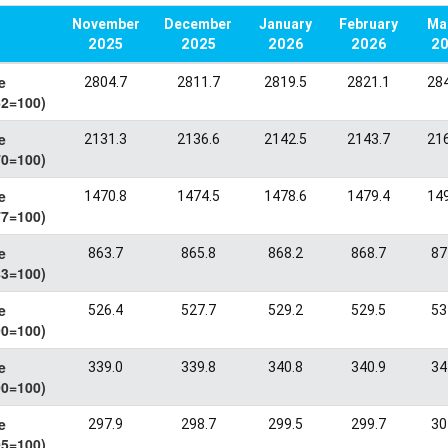
November
December
January
February
March
2025
2025
2026
2026
20
e
2804.7
2811.7
2819.5
2821.1
284
62=100)
e
2131.3
2136.6
2142.5
2143.7
216
70=100)
e
1470.8
1474.5
1478.6
1479.4
149
77=100)
e
863.7
865.8
868.2
868.7
87
83=100)
e
526.4
527.7
529.2
529.5
53
90=100)
e
339.0
339.8
340.8
340.9
34
00=100)
e
297.9
298.7
299.5
299.7
30
05=100)