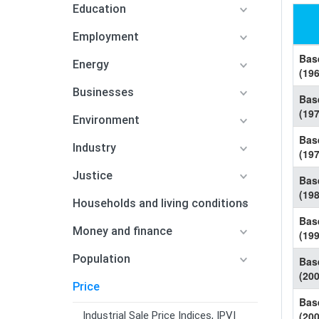
Education
Employment
Bas
Energy
(19
Businesses
Bas
(19
Environment
Bas
Industry
(19
Justice
Bas
(19
Households and living conditions
Bas
Money and finance
(19
Population
Bas
(20
Price
Bas
Industrial Sale Price Indices, IPVI
(20