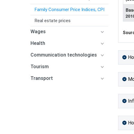
Family Consumer Price Indices, CPI
Bas
201
Real estate prices
Wages
Sourc
Health
Communication technologies
Ho
Tourism
Transport
Mo
Inf
Ho