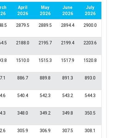
April
May
June
July
26
2026
2026
2026
2026
8.5
2879.5
2889.5
2894.4
2900.0
4.5
2188.0
2195.7
2199.4
2203.6
3.8
1510.0
1515.3
1517.9
1520.8
7.1
886.7
889.8
891.3
893.0
4.6
540.4
542.3
543.2
544.3
4.3
348.0
349.2
349.8
350.5
2.6
305.9
306.9
307.5
308.1