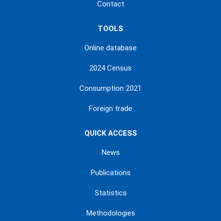
Contact
TOOLS
Online database
2024 Census
Consumption 2021
Foreign trade
QUICK ACCESS
News
Publications
Statistics
Methodologies