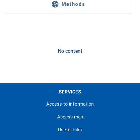
Methods
No content
SERVICES
Access to information
Access map
Useful links