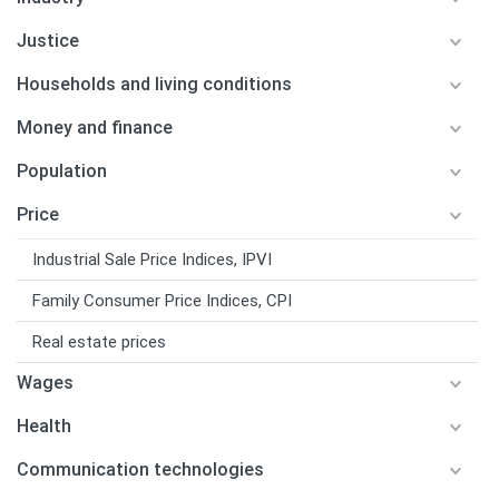
Justice
Households and living conditions
Money and finance
Population
Price
Industrial Sale Price Indices, IPVI
Family Consumer Price Indices, CPI
Real estate prices
Wages
Health
Communication technologies