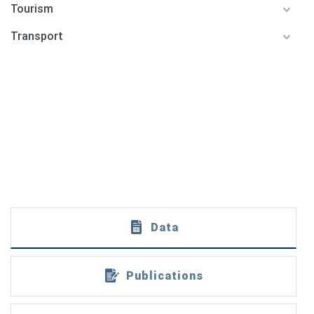
Tourism
Transport
Data
Publications