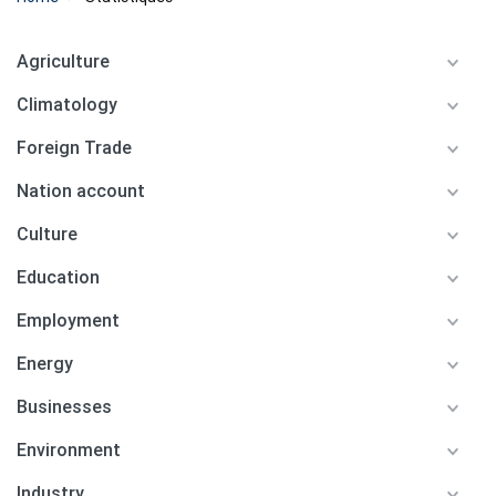
Agriculture
Climatology
Foreign Trade
Nation account
Culture
Education
Employment
Energy
Businesses
Environment
Industry