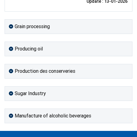
Update : 13-01-2026
Grain processing
Producing oil
Production des conserveries
Sugar Industry
Manufacture of alcoholic beverages