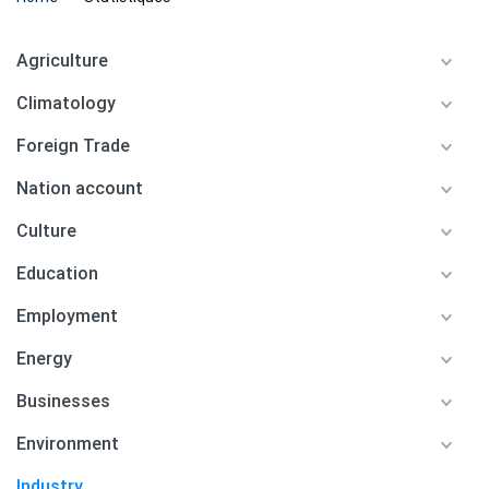
Agriculture
Climatology
Foreign Trade
Nation account
Culture
Education
Employment
Energy
Businesses
Environment
Industry