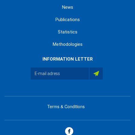
News
Publications
Statistics
Methodologies
INFORMATION LETTER
Terms & Conditions
menu
footer
bas