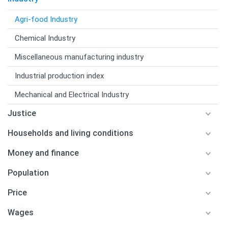
Agri-food Industry
Chemical Industry
Miscellaneous manufacturing industry
Industrial production index
Mechanical and Electrical Industry
Justice
Households and living conditions
Money and finance
Population
Price
Wages