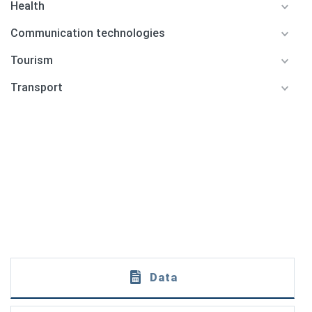
Health
Communication technologies
Tourism
Transport
Data