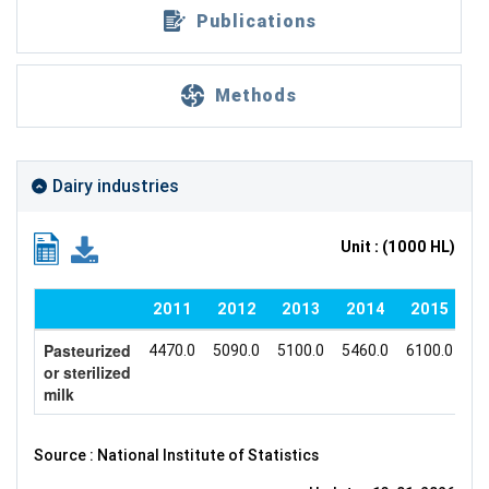
Publications
Methods
Dairy industries
Unit : (1000 HL)
2011
2012
2013
2014
2015
Pasteurized
4470.0
5090.0
5100.0
5460.0
6100.0
60
or sterilized
milk
Source : National Institute of Statistics