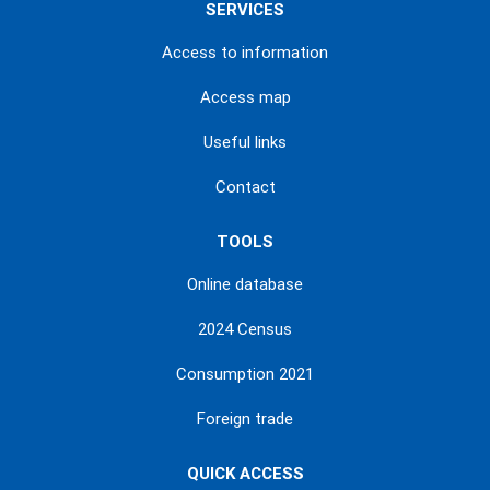
SERVICES
Access to information
Access map
Useful links
Contact
TOOLS
Online database
2024 Census
Consumption 2021
Foreign trade
QUICK ACCESS